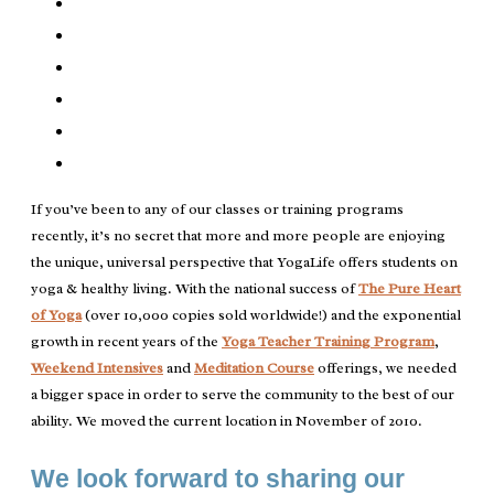
If you’ve been to any of our classes or training programs
recently, it’s no secret that more and more people are enjoying
the unique, universal perspective that YogaLife offers students on
yoga & healthy living. With the national success of
The Pure Heart
of Yoga
(over 10,000 copies sold worldwide!) and the exponential
growth in recent years of the
Yoga Teacher Training Program
,
Weekend Intensives
and
Meditation Course
offerings, we needed
a bigger space in order to serve the community to the best of our
ability. We moved the current location in November of 2010.
We look forward to sharing our