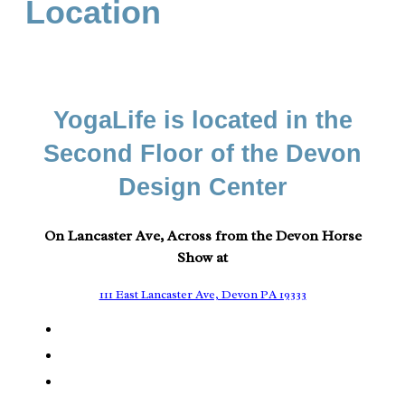
Location
YogaLife is located in the
Second Floor of the Devon
Design Center
On Lancaster Ave, Across from the Devon Horse
Show at
111 East Lancaster Ave, Devon PA 19333