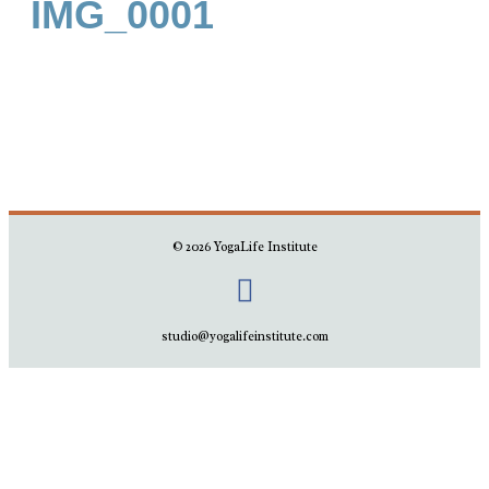
IMG_0001
© 2026 YogaLife Institute
studio@yogalifeinstitute.com