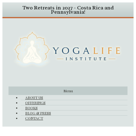
Two Retreats in 2027 - Costa Rica and
Pennsylvania!
Menu
ABOUT US
OFFERINGS
BOOKS
BLOG & PRESS
CONTACT